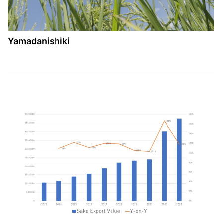
Yamadanishiki