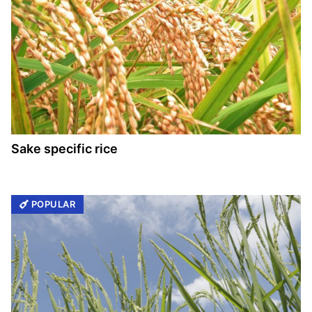
Sake specific rice
POPULAR