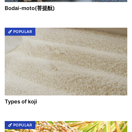
Bodai-moto(菩提酛)
POPULAR
Types of koji
POPULAR