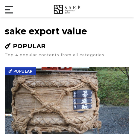
sake export value
POPULAR
Top 4 popular contents from all categories.
POPULAR