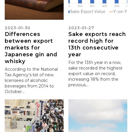
2023-01-30
2023-01-27
Differences
Sake exports reach
between export
record high for
markets for
13th consecutive
Japanese gin and
year
whisky
For the 13th year in a row,
sake recorded the highest
According to the National
export value on record,
Tax Agency’s list of new
increasing 18% from the
licensees of alcoholic
previous...
beverages from 2014 to
October...