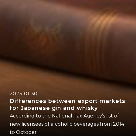
2023-01-30
Differences between export markets
for Japanese gin and whisky
According to the National Tax Agency’s list of
new licensees of alcoholic beverages from 2014
to October...