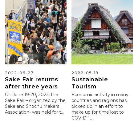
2022-06-27
2022-05-19
Sake Fair returns
Sustainable
after three years
Tourism
On June 19-20, 2022, the
Economic activity in many
Sake Fair – organized by the
countries and regions has
Sake and Shochu Makers
picked up in an effort to
Association- was held for t...
make up for time lost to
COVID-1...