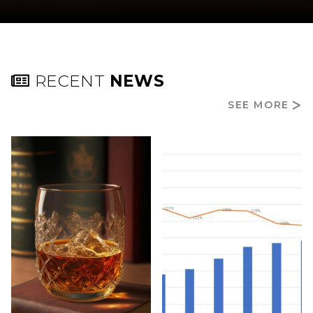
RECENT
NEWS
SEE MORE
ᐳ